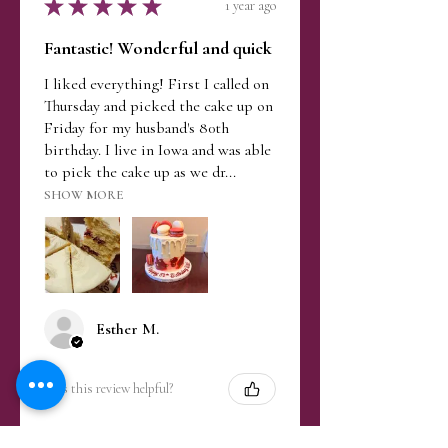
★
★
★
★
★
1 year ago
Fantastic! Wonderful and quick
I liked everything! First I called on
Thursday and picked the cake up on
Friday for my husband's 80th
birthday. I live in Iowa and was able
to pick the cake up as we dr...
SHOW MORE
Esther M.
Was this review helpful?