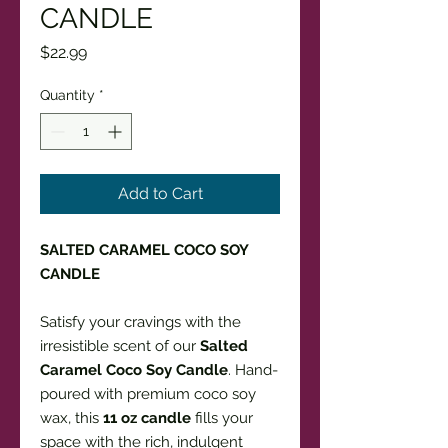
CANDLE
Price
$22.99
Quantity
*
Add to Cart
SALTED CARAMEL COCO SOY
CANDLE
Satisfy your cravings with the
irresistible scent of our
Salted
Caramel Coco Soy Candle
. Hand-
poured with premium coco soy
wax, this
11 oz candle
fills your
space with the rich, indulgent