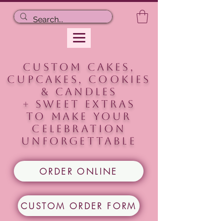
CUSTOM CAKES,
CUPCAKES, COOKIEs
& CANDLES
+ Sweet extras
to make your
celebration
unforgettable
ORDER ONLINE
CUSTOM ORDER FORM