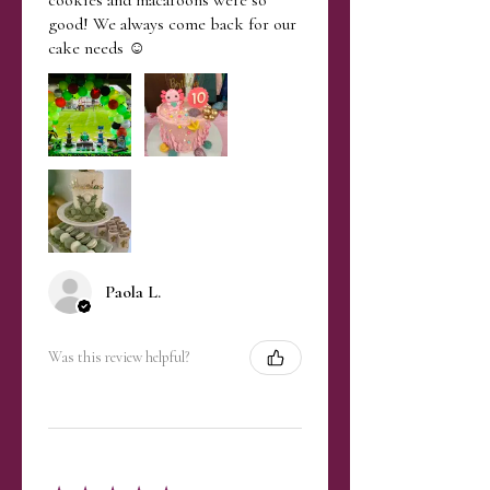
good! We always come back for our
cake needs ☺️
Paola L.
Was this review helpful?