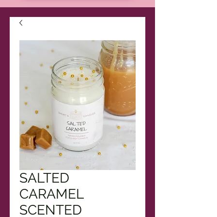
SALTED
CARAMEL
SCENTED