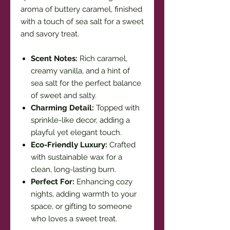
aroma of buttery caramel, finished
with a touch of sea salt for a sweet
and savory treat.
Scent Notes:
Rich caramel,
creamy vanilla, and a hint of
sea salt for the perfect balance
of sweet and salty.
Charming Detail:
Topped with
sprinkle-like decor, adding a
playful yet elegant touch.
Eco-Friendly Luxury:
Crafted
with sustainable wax for a
clean, long-lasting burn.
Perfect For:
Enhancing cozy
nights, adding warmth to your
space, or gifting to someone
who loves a sweet treat.