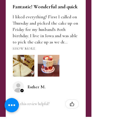
Fantastic! Wonderful and quick
I liked everything! First I called on
Thursday and picked the cake up on
Friday for my husband's 80th
birthday. I live in Iowa and was able
to pick the cake up as we dr...
SHOW MORE
Esther M.
Was this review helpful?