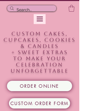
CUSTOM CAKES,
CUPCAKES, COOKIEs
& CANDLES
+ Sweet extras
to make your
celebration
unforgettable
ORDER ONLINE
CUSTOM ORDER FORM