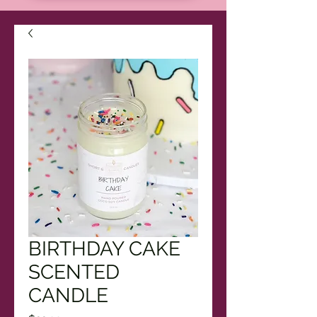
BIRTHDAY CAKE
SCENTED
CANDLE