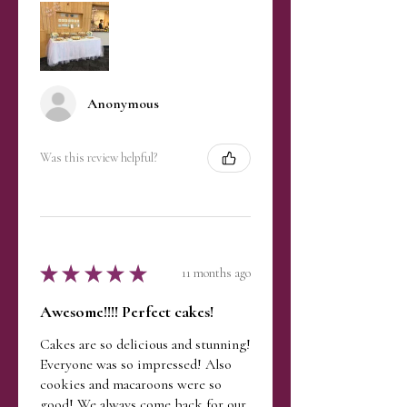
Exchanges are accepted for
gently blow out the flame.
unused items in their original
Storage
condition. Shipping costs may
Keep your candle in a cool,
apply.
dry place, away from direct
sunlight to preserve the scent
Anonymous
and prevent discoloration.
Enjoy your candle’s aroma and
sprinkle-topped charm with care!
Was this review helpful?
★
★
★
★
★
11 months ago
Awesome!!!! Perfect cakes!
Cakes are so delicious and stunning!
Everyone was so impressed! Also
cookies and macaroons were so
good! We always come back for our