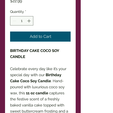
Price
$22.99
Quantity
*
Add to Cart
BIRTHDAY CAKE COCO SOY
CANDLE
Celebrate every day like it’s your
special day with our
Birthday
Cake Coco Soy Candle
. Hand-
poured with luxurious coco soy
wax, this
11 oz candle
captures
the festive scent of a freshly
baked vanilla cake topped with
sweet buttercream frosting and a