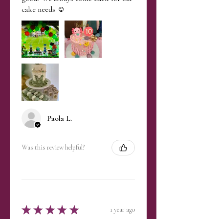
cake needs ☺️
Paola L.
Was this review helpful?
★
★
★
★
★
1 year ago