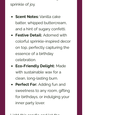
sprinkle of joy.
Scent Notes:
Vanilla cake
batter, whipped buttercream,
and a hint of sugary confetti.
Festive Detail:
Adorned with
colorful sprinkle-inspired decor
on top, perfectly capturing the
essence of a birthday
celebration.
Eco-Friendly Delight:
Made
with sustainable wax for a
clean, long-lasting burn.
Perfect For:
Adding fun and
sweetness to any room, gifting
for birthdays, or indulging your
inner party lover.