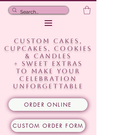
CUSTOM CAKES,
CUPCAKES, COOKIEs
& CANDLES
+ Sweet extras
to make your
celebration
unforgettable
ORDER ONLINE
CUSTOM ORDER FORM